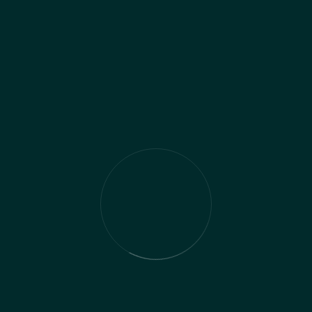
Management
Recent Comments
No comments to show.
Archives
November 2024