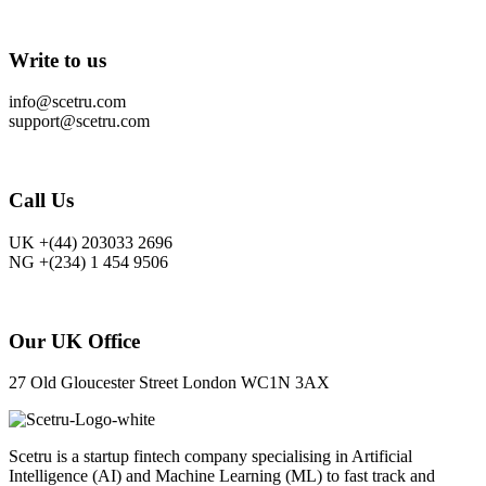
Write to us
info@scetru.com
support@scetru.com
Call Us
UK +(44) 203033 2696
NG +(234) 1 454 9506
Our UK Office
27 Old Gloucester Street London WC1N 3AX
Scetru is a startup fintech company specialising in Artificial
Intelligence (AI) and Machine Learning (ML) to fast track and