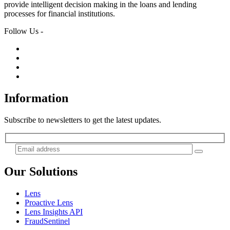
provide intelligent decision making in the loans and lending
processes for financial institutions.
Follow Us -
Information
Subscribe to newsletters to get the latest updates.
Our Solutions
Lens
Proactive Lens
Lens Insights API
FraudSentinel