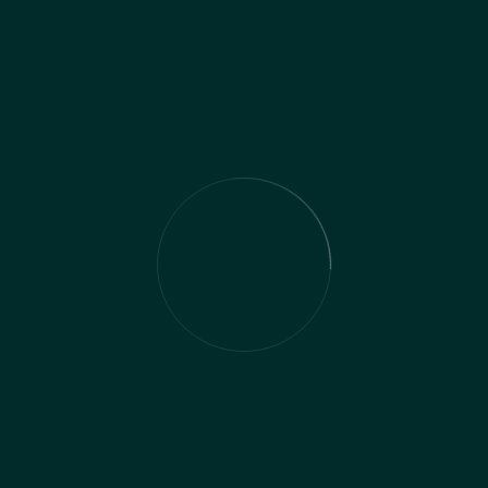
solution & Result
Implementing our comprehensive tax
planning strategies, tailored to the specific
needs and objectives of our client's
business, yielded significant benefits and
outcomes. By customizing tax planning
approaches and proactively managing their
tax investment obligations, we helped the
client optimize their financial management
and minimize tax liabilities effectively.